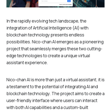
In the rapidly evolving tech landscape, the
integration of Artificial Intelligence (AI) with
blockchain technology presents endless
possibilities. Nico-chan AI emerges as a pioneering
project that seamlessly merges these two cutting-
edge technologies to create a unique virtual
assistant experience.
Nico-chan AI is more than just a virtual assistant; it is
a testament to the potential of integrating AI and
blockchain technology. The project aims to create a
user-friendly interface where users can interact
with both AI capabilities and a custom-built