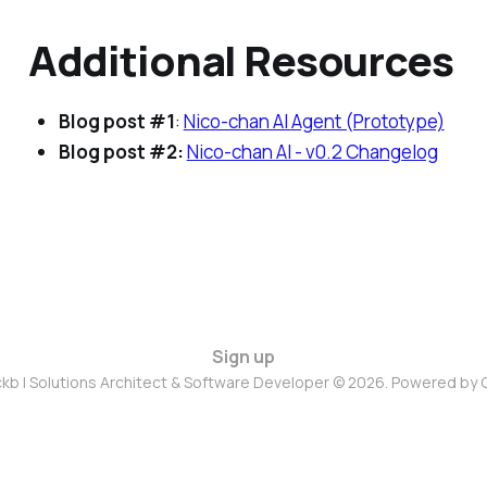
Additional Resources
Blog post #1
:
Nico-chan AI Agent (Prototype)
Blog post #2:
Nico-chan AI - v0.2 Changelog
Sign up
ckb | Solutions Architect & Software Developer © 2026. Powered by