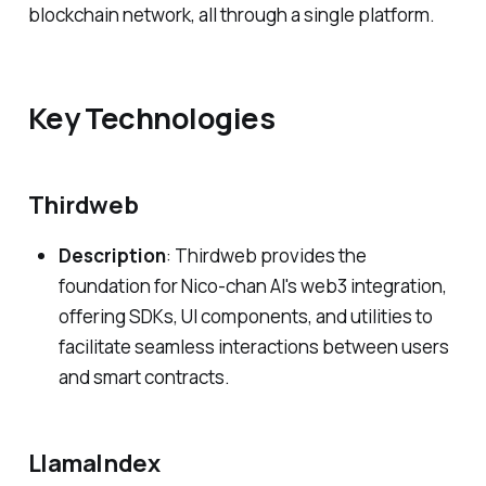
blockchain network, all through a single platform.
Key Technologies
Thirdweb
Description
: Thirdweb provides the
foundation for Nico-chan AI's web3 integration,
offering SDKs, UI components, and utilities to
facilitate seamless interactions between users
and smart contracts.
LlamaIndex