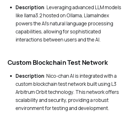
Description
: Leveraging advanced LLM models
like llama3.2 hosted on Ollama, LlamaIndex
powers the AI's natural language processing
capabilities, allowing for sophisticated
interactions between users and the AI.
Custom Blockchain Test Network
Description
: Nico-chan AI is integrated with a
custom blockchain test network built using L3
Arbitrum Orbit technology. This network offers
scalability and security, providing a robust
environment for testing and development.